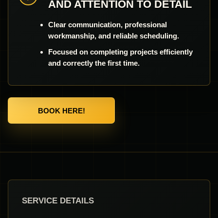
AND ATTENTION TO DETAIL
Clear communication, professional
workmanship, and reliable scheduling.
Focused on completing projects efficiently
and correctly the first time.
BOOK HERE!
SERVICE DETAILS