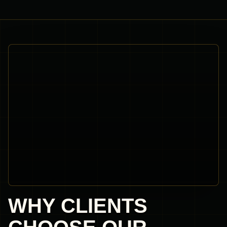
WHY CLIENTS