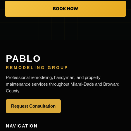
BOOK NOW
PABLO
REMODELING GROUP
Professional remodeling, handyman, and property
maintenance services throughout Miami-Dade and Broward
County.
Request Consultation
NAVIGATION