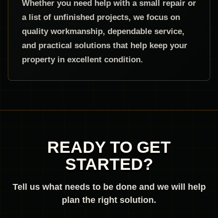
Whether you need help with a small repair or
a list of unfinished projects, we focus on
quality workmanship, dependable service,
and practical solutions that help keep your
property in excellent condition.
READY TO GET
STARTED?
Tell us what needs to be done and we will help
plan the right solution.