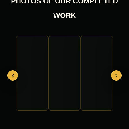
PHOTOS OF OUR COMPLETED
WORK