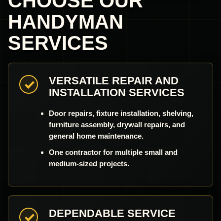
CHOOSE OUR
HANDYMAN
SERVICES
VERSATILE REPAIR AND
INSTALLATION SERVICES
Door repairs, fixture installation, shelving,
furniture assembly, drywall repairs, and
general home maintenance.
One contractor for multiple small and
medium-sized projects.
DEPENDABLE SERVICE