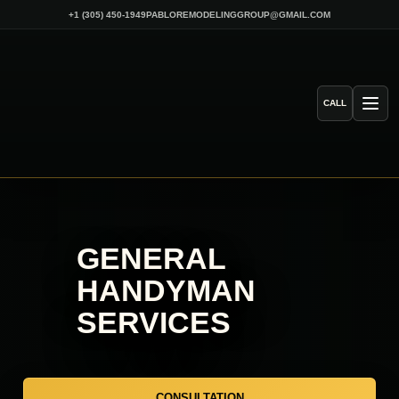
Skip
+1 (305) 450-1949
PABLOREMODELINGGROUP@GMAIL.COM
to
content
CALL
GENERAL
HANDYMAN
SERVICES
CONSULTATION