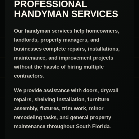
PROFESSIONAL
HANDYMAN SERVICES
Our handyman services help homeowners,
landlords, property managers, and
businesses complete repairs, installations,
maintenance, and improvement projects
without the hassle of hiring multiple
contractors.
We provide assistance with doors, drywall
repairs, shelving installation, furniture
assembly, fixtures, trim work, minor
remodeling tasks, and general property
maintenance throughout South Florida.