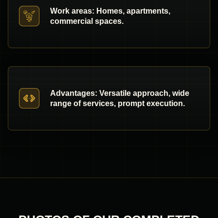
Work areas: Homes, apartments,
commercial spaces.
Advantages: Versatile approach, wide
range of services, prompt execution.