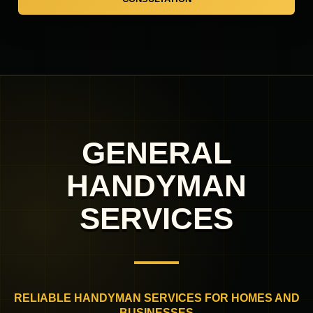
GENERAL
HANDYMAN
SERVICES
RELIABLE HANDYMAN SERVICES FOR HOMES AND
BUSINESSES