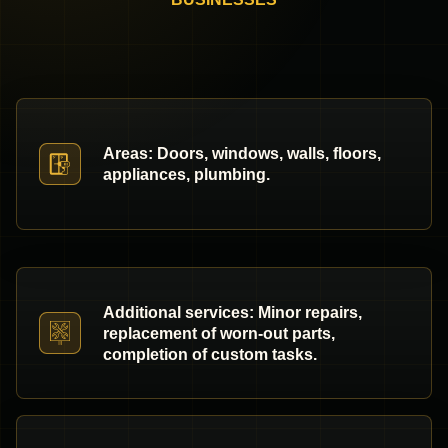
Areas: Doors, windows, walls, floors,
appliances, plumbing.
Additional services: Minor repairs,
replacement of worn-out parts,
completion of custom tasks.